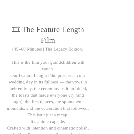
🎞 The Feature Length
Film
(45–60 Minutes | The Legacy Edition)
This is the film your grandchildren will
watch.
Our Feature Length Film preserves your
wedding day in its fullness — the vows in
their entirety, the ceremony as it unfolded,
the toasts that made everyone cry (and
laugh), the first dances, the spontaneous
moments, and the celebration that followed.
This isn’t just a recap.
It’s a time capsule.
Crafted with intention and cinematic polish,