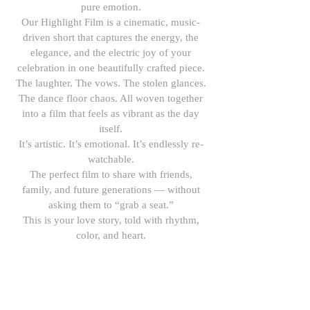
pure emotion.
Our Highlight Film is a cinematic, music-
driven short that captures the energy, the
elegance, and the electric joy of your
celebration in one beautifully crafted piece.
The laughter. The vows. The stolen glances.
The dance floor chaos. All woven together
into a film that feels as vibrant as the day
itself.
It’s artistic. It’s emotional. It’s endlessly re-
watchable.
The perfect film to share with friends,
family, and future generations — without
asking them to “grab a seat.”
This is your love story, told with rhythm,
color, and heart.