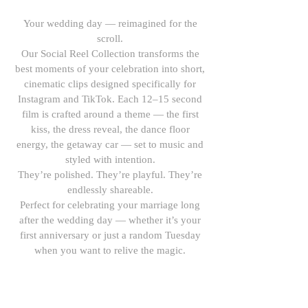
Your wedding day — reimagined for the
scroll.
Our Social Reel Collection transforms the
best moments of your celebration into short,
cinematic clips designed specifically for
Instagram and TikTok. Each 12–15 second
film is crafted around a theme — the first
kiss, the dress reveal, the dance floor
energy, the getaway car — set to music and
styled with intention.
They’re polished. They’re playful. They’re
endlessly shareable.
Perfect for celebrating your marriage long
after the wedding day — whether it’s your
first anniversary or just a random Tuesday
when you want to relive the magic.