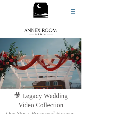
🎥 Legacy Wedding
Video Collection
One Story. Preserved Forever
.