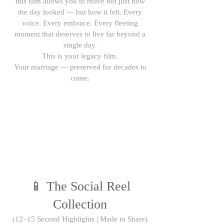
this film allows you to relive not just how
the day looked — but how it felt. Every
voice. Every embrace. Every fleeting
moment that deserves to live far beyond a
single day.
This is your legacy film.
Your marriage — preserved for decades to
come.
📱 The Social Reel
Collection
(12–15 Second Highlights | Made to Share)