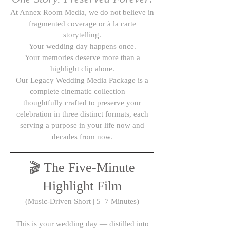
At Annex Room Media, we do not believe in
fragmented coverage or à la carte
storytelling.
Your wedding day happens once.
Your memories deserve more than a
highlight clip alone.
Our Legacy Wedding Media Package is a
complete cinematic collection —
thoughtfully crafted to preserve your
celebration in three distinct formats, each
serving a purpose in your life now and
decades from now.
🎬 The Five-Minute
Highlight Film
(Music-Driven Short | 5–7 Minutes)
This is your wedding day — distilled into